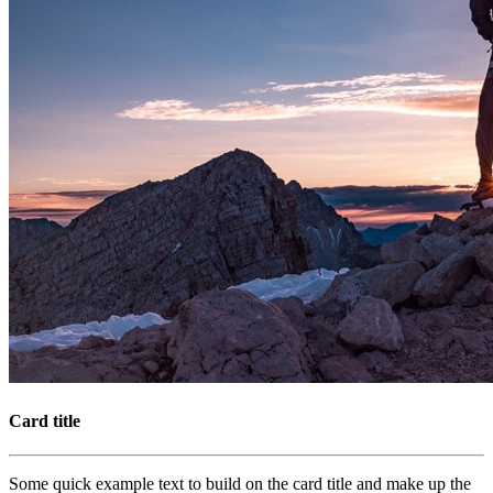
Card title
Some quick example text to build on the card title and make up the