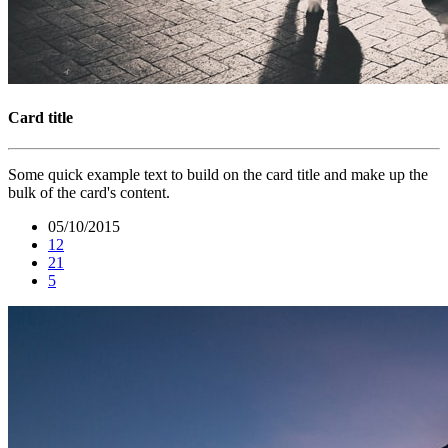
Card title
Some quick example text to build on the card title and make up the
bulk of the card's content.
05/10/2015
12
21
5