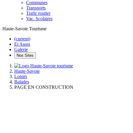
Communes
Transports
Trafic routier
Vac. Scolaires
Haute-Savoie Tourisme
(current)
Et Aussi
Galerie
Nos Sites
Haute-Savoie
Loisirs
Balades
PAGE EN CONSTRUCTION