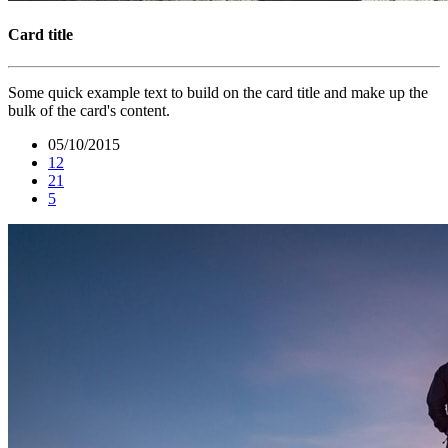
Card title
Some quick example text to build on the card title and make up the
bulk of the card's content.
05/10/2015
12
21
5