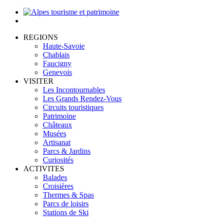
REGIONS
Haute-Savoie
Chablais
Faucigny
Genevois
VISITER
Les Incontournables
Les Grands Rendez-Vous
Circuits touristiques
Patrimoine
Châteaux
Musées
Artisanat
Parcs & Jardins
Curiosités
ACTIVITES
Balades
Croisières
Thermes & Spas
Parcs de loisirs
Stations de Ski