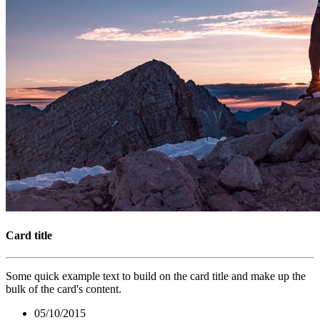
Card title
Some quick example text to build on the card title and make up the
bulk of the card's content.
05/10/2015