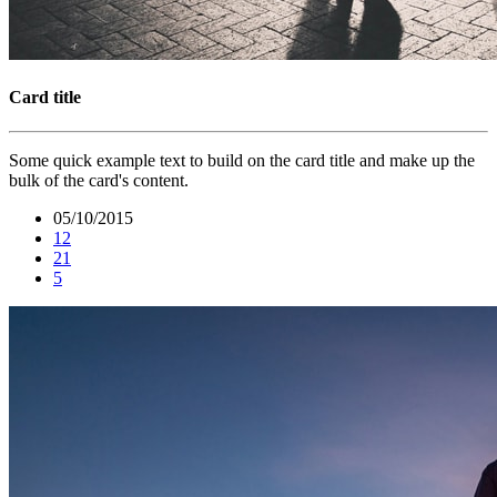
Card title
Some quick example text to build on the card title and make up the
bulk of the card's content.
05/10/2015
12
21
5