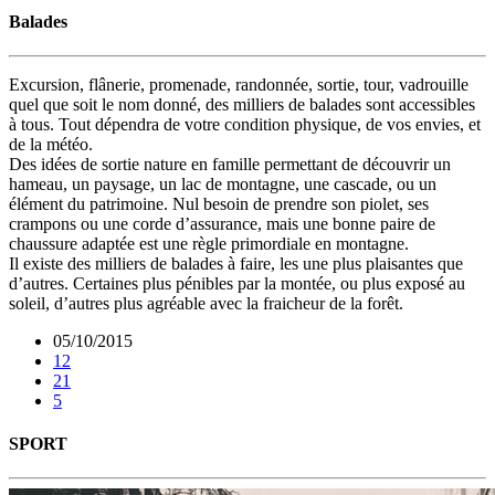
Balades
Excursion, flânerie, promenade, randonnée, sortie, tour, vadrouille
quel que soit le nom donné, des milliers de balades sont accessibles
à tous. Tout dépendra de votre condition physique, de vos envies, et
de la météo.
Des idées de sortie nature en famille permettant de découvrir un
hameau, un paysage, un lac de montagne, une cascade, ou un
élément du patrimoine. Nul besoin de prendre son piolet, ses
crampons ou une corde d’assurance, mais une bonne paire de
chaussure adaptée est une règle primordiale en montagne.
Il existe des milliers de balades à faire, les une plus plaisantes que
d’autres. Certaines plus pénibles par la montée, ou plus exposé au
soleil, d’autres plus agréable avec la fraicheur de la forêt.
05/10/2015
12
21
5
SPORT