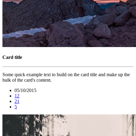
Card title
Some quick example text to build on the card title and make up the
bulk of the card's content.
05/10/2015
12
21
5