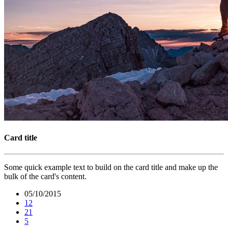
Card title
Some quick example text to build on the card title and make up the
bulk of the card's content.
05/10/2015
12
21
5