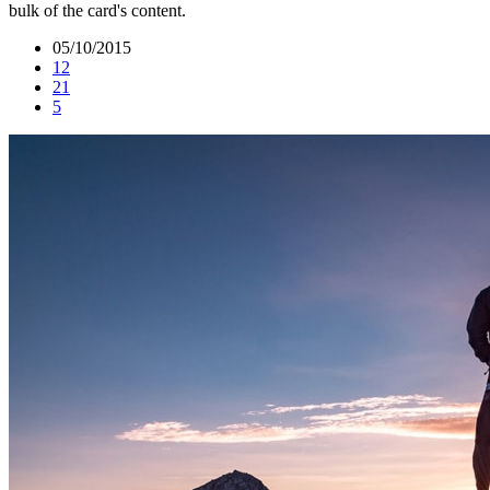
bulk of the card's content.
05/10/2015
12
21
5