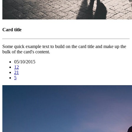
Card title
Some quick example text to build on the card title and make up the
bulk of the card's content.
05/10/2015
12
21
5