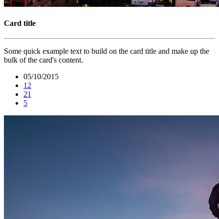
Card title
Some quick example text to build on the card title and make up the
bulk of the card's content.
05/10/2015
12
21
5