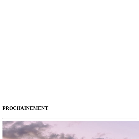
PROCHAINEMENT