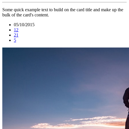
Some quick example text to build on the card title and make up the
bulk of the card's content.
05/10/2015
12
21
5