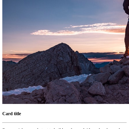
Card title