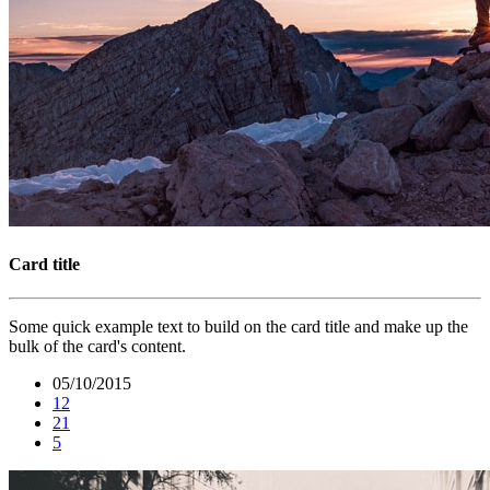
Card title
Some quick example text to build on the card title and make up the
bulk of the card's content.
05/10/2015
12
21
5