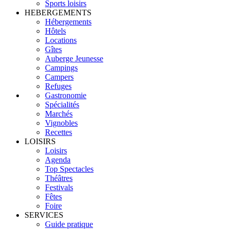
Sports loisirs
HEBERGEMENTS
Hébergements
Hôtels
Locations
Gîtes
Auberge Jeunesse
Campings
Campers
Refuges
Gastronomie
Spécialités
Marchés
Vignobles
Recettes
LOISIRS
Loisirs
Agenda
Top Spectacles
Théâtres
Festivals
Fêtes
Foire
SERVICES
Guide pratique