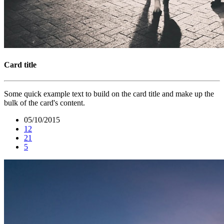
Card title
Some quick example text to build on the card title and make up the
bulk of the card's content.
05/10/2015
12
21
5