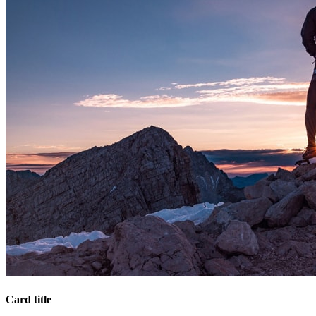
Card title