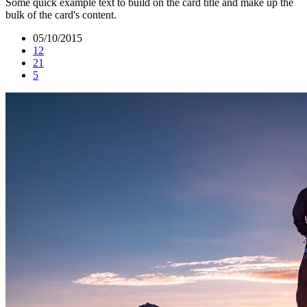
Some quick example text to build on the card title and make up the
bulk of the card's content.
05/10/2015
12
21
5