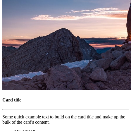
Card title
Some quick example text to build on the card title and make up the
bulk of the card's content.