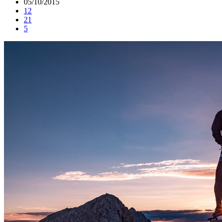
05/10/2015
12
21
5