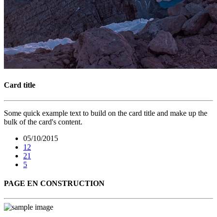
Card title
Some quick example text to build on the card title and make up the
bulk of the card's content.
05/10/2015
12
21
5
PAGE EN CONSTRUCTION