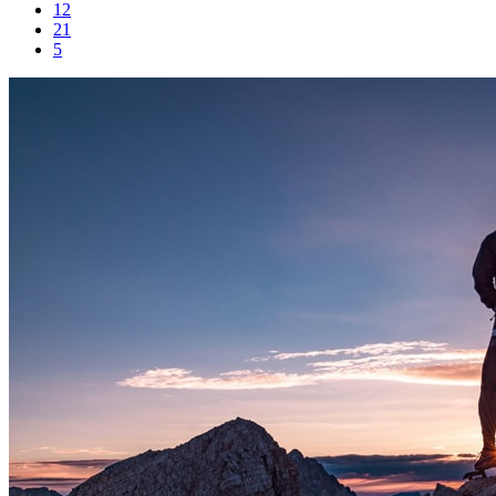
12
21
5