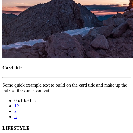
Card title
Some quick example text to build on the card title and make up the
bulk of the card's content.
05/10/2015
12
21
5
LIFESTYLE